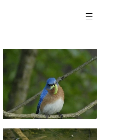
FRIENDS OF
FOOTE'S POND
WOOD